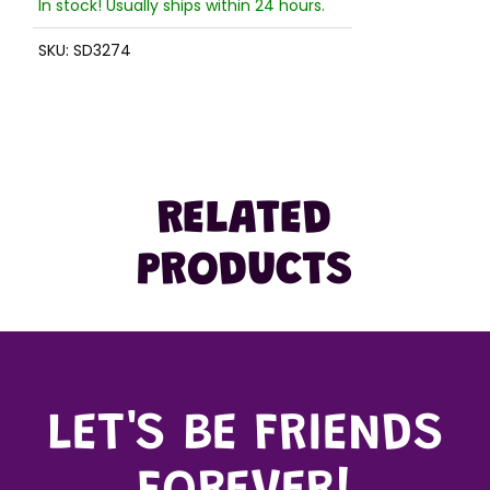
In stock! Usually ships within 24 hours.
SKU:
SD3274
RELATED
PRODUCTS
LET'S BE FRIENDS