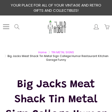
Skip
YOUR PLACE FOR ALL OF YOUR VINTAGE AND RETRO
to
GIFTS AND COLLECTIBLES!
Content
Search
Home
TIN METAL SIGNS
Big Jacks Meat Shack Tin Metal Sign College Humor Restaurant Kitchen
Garage Funny
Big Jacks Meat
Shack Tin Metal