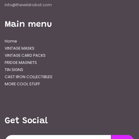
info@thewildrobot.com
Main menu
Home
VINTAGE MASKS
VINTAGE CARD PACKS
FRIDGE MAGNETS
TIN SIGNS
CAST IRON COLLECTIBLES
MORE COOL STUFF
Get Social