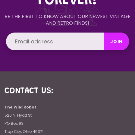
FOREVER!
BE THE FIRST TO KNOW ABOUT OUR NEWEST VINTAGE
AND RETRO FINDS!
JOIN
CONTACT US:
The Wild Robot
520 N. Hyatt St.
PO Box 93
Tipp City, Ohio 45371