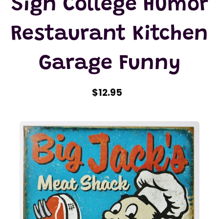
Sign College Humor
Restaurant Kitchen
Garage Funny
$12.95