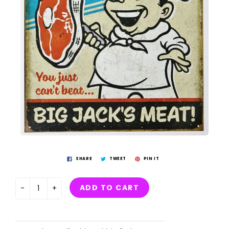
SHARE
TWEET
PIN IT
ADD TO CART
-
+