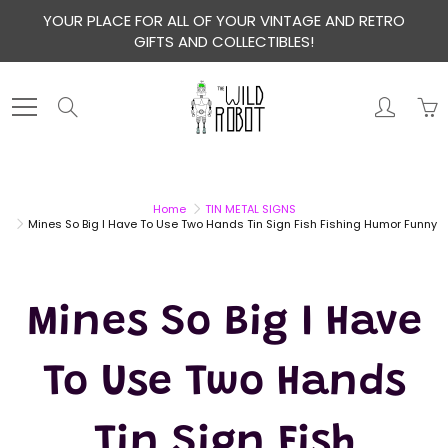
Skip
YOUR PLACE FOR ALL OF YOUR VINTAGE AND RETRO
to
GIFTS AND COLLECTIBLES!
Content
Search
Home
TIN METAL SIGNS
Mines So Big I Have To Use Two Hands Tin Sign Fish Fishing Humor Funny
Mines So Big I Have
To Use Two Hands
Tin Sign Fish