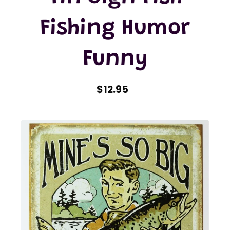
Fishing Humor
Funny
$12.95