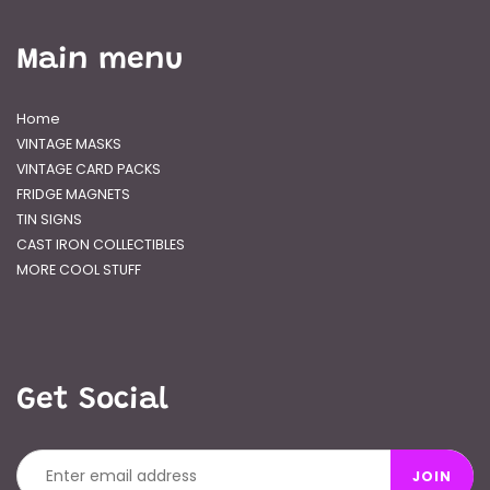
Main menu
Home
VINTAGE MASKS
VINTAGE CARD PACKS
FRIDGE MAGNETS
TIN SIGNS
CAST IRON COLLECTIBLES
MORE COOL STUFF
Get Social
JOIN