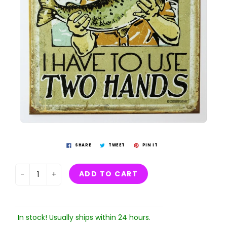
SHARE
TWEET
PIN IT
ADD TO CART
-
+
In stock! Usually ships within 24 hours.