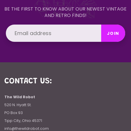
BE THE FIRST TO KNOW ABOUT OUR NEWEST VINTAGE
AND RETRO FINDS!
JOIN
CONTACT US:
The Wild Robot
520 N. Hyatt St.
PO Box 93
Tipp City, Ohio 45371
info@thewildrobot.com