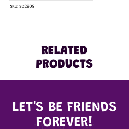
SKU:
SD2909
RELATED
PRODUCTS
LET'S BE FRIENDS
FOREVER!