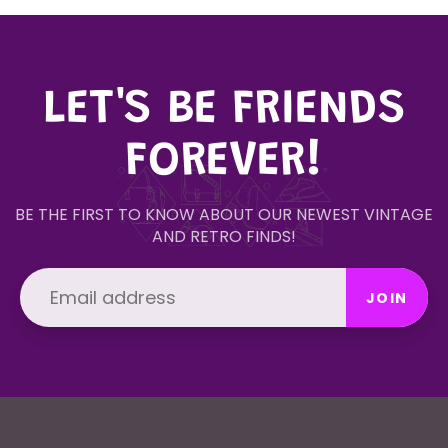
LET'S BE FRIENDS
FOREVER!
BE THE FIRST TO KNOW ABOUT OUR NEWEST VINTAGE
AND RETRO FINDS!
JOIN