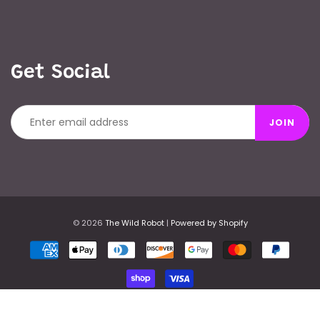
Get Social
JOIN
© 2026
The Wild Robot
|
Powered by Shopify