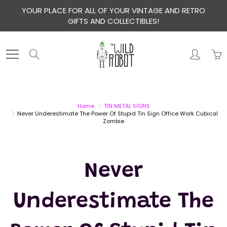
Skip
YOUR PLACE FOR ALL OF YOUR VINTAGE AND RETRO
to
GIFTS AND COLLECTIBLES!
Content
Search
Home
TIN METAL SIGNS
Never Underestimate The Power Of Stupid Tin Sign Office Work Cubical
Zombie
Never
Underestimate The