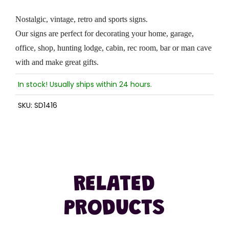
Nostalgic, vintage, retro and sports signs.
Our signs are perfect for decorating your home, garage,
office, shop, hunting lodge, cabin, rec room, bar or man cave
with and make great gifts.
In stock! Usually ships within 24 hours.
SKU:
SD1416
RELATED
PRODUCTS