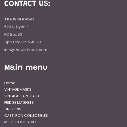
CONTACT US:
The Wild Robot
520 N. Hyatt St.
PO Box 93
Tipp City, Ohio 45371
info@thewildrobot.com
Main menu
Home
VINTAGE MASKS
VINTAGE CARD PACKS
FRIDGE MAGNETS
TIN SIGNS
CAST IRON COLLECTIBLES
MORE COOL STUFF