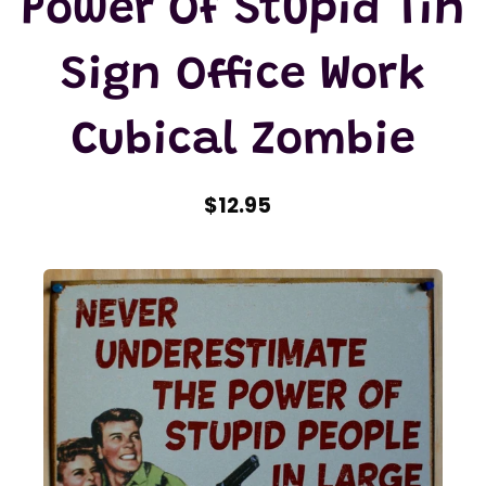
Power Of Stupid Tin
Sign Office Work
Cubical Zombie
$12.95