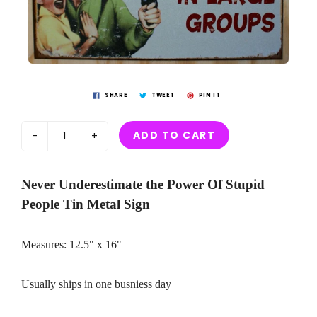
SHARE
TWEET
PIN IT
ADD TO CART
-
+
Never Underestimate the Power Of Stupid
People Tin Metal Sign
Measures: 12.5" x 16"
Usually ships in one busniess day