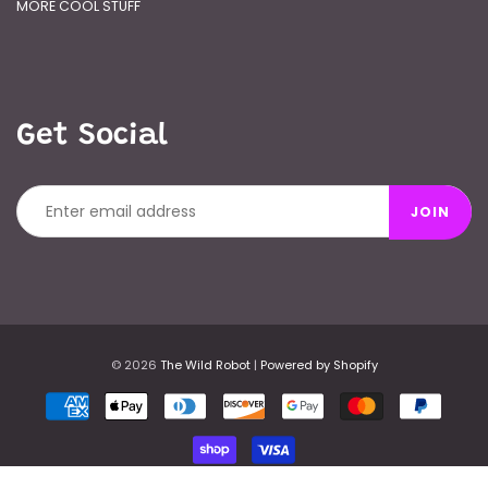
MORE COOL STUFF
Get Social
JOIN
© 2026
The Wild Robot
|
Powered by Shopify