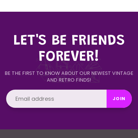
LET'S BE FRIENDS
FOREVER!
BE THE FIRST TO KNOW ABOUT OUR NEWEST VINTAGE
AND RETRO FINDS!
JOIN