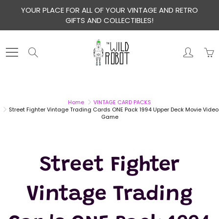
Skip
YOUR PLACE FOR ALL OF YOUR VINTAGE AND RETRO
to
GIFTS AND COLLECTIBLES!
Content
Search
Home
VINTAGE CARD PACKS
Street Fighter Vintage Trading Cards ONE Pack 1994 Upper Deck Movie Video
Game
Street Fighter
Vintage Trading