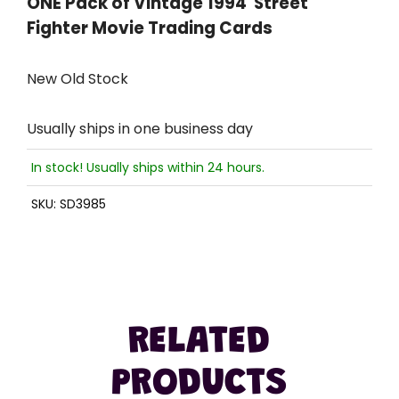
ONE Pack of Vintage 1994 Street
Fighter Movie Trading Cards
New Old Stock
Usually ships in one business day
In stock! Usually ships within 24 hours.
SKU:
SD3985
RELATED
PRODUCTS