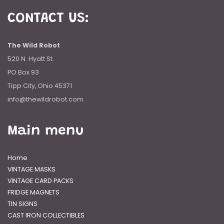
CONTACT US:
The Wild Robot
520 N. Hyatt St.
PO Box 93
Tipp City, Ohio 45371
info@thewildrobot.com
Main menu
Home
VINTAGE MASKS
VINTAGE CARD PACKS
FRIDGE MAGNETS
TIN SIGNS
CAST IRON COLLECTIBLES