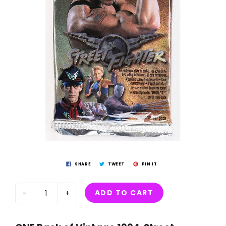
SHARE
TWEET
PIN IT
ADD TO CART
-
+