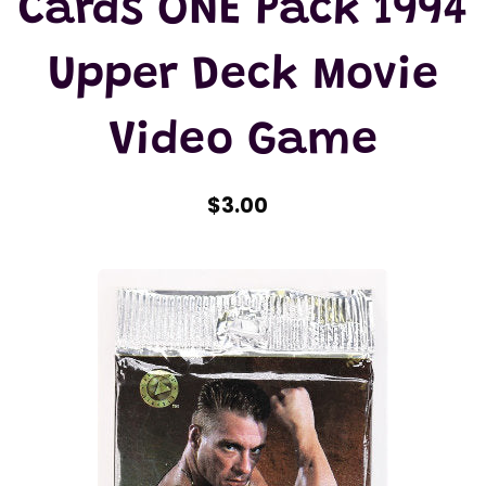
Cards ONE Pack 1994
Upper Deck Movie
Video Game
$3.00