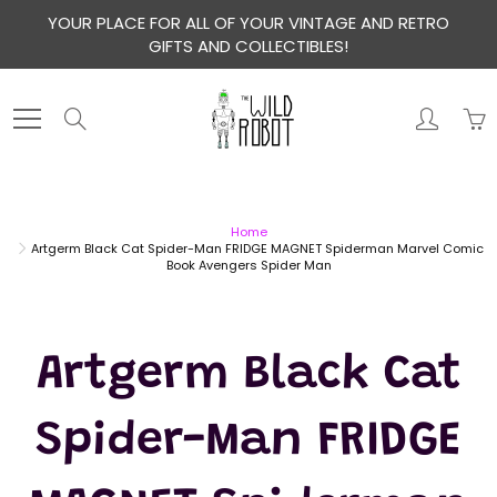
Skip
YOUR PLACE FOR ALL OF YOUR VINTAGE AND RETRO
to
GIFTS AND COLLECTIBLES!
Content
Search
Home
Artgerm Black Cat Spider-Man FRIDGE MAGNET Spiderman Marvel Comic
Book Avengers Spider Man
Artgerm Black Cat
Spider-Man FRIDGE