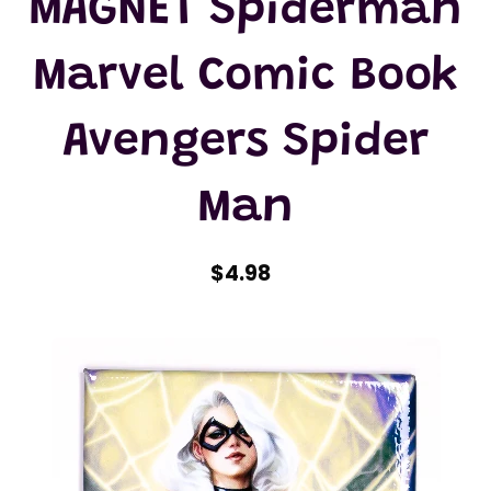
MAGNET Spiderman
Marvel Comic Book
Avengers Spider
Man
$4.98