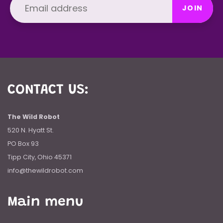
JOIN
CONTACT US:
The Wild Robot
520 N. Hyatt St.
PO Box 93
Tipp City, Ohio 45371
info@thewildrobot.com
Main menu