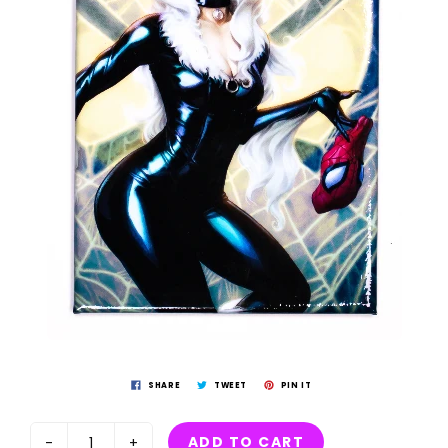
SHARE
TWEET
PIN IT
ADD TO CART
-
+