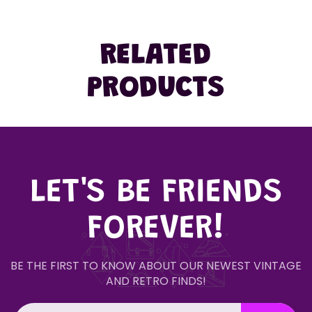
RELATED
PRODUCTS
LET'S BE FRIENDS
FOREVER!
BE THE FIRST TO KNOW ABOUT OUR NEWEST VINTAGE
AND RETRO FINDS!