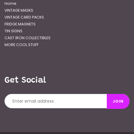
Home
VINTAGE MASKS
VINTAGE CARD PACKS
FRIDGE MAGNETS
TIN SIGNS
CAST IRON COLLECTIBLES
MORE COOL STUFF
Get Social
JOIN