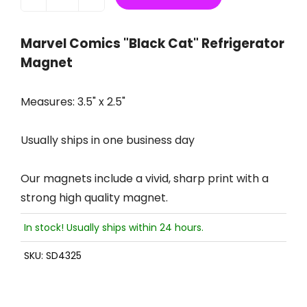
Marvel Comics "Black Cat" Refrigerator
Magnet
Measures: 3.5" x 2.5"
Usually ships in one business day
Our magnets include a vivid, sharp print with a
strong high quality magnet.
In stock! Usually ships within 24 hours.
SKU:
SD4325