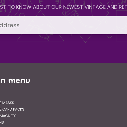
IRST TO KNOW ABOUT OUR NEWEST VINTAGE AND RET
in menu
E MASKS
E CARD PACKS
 MAGNETS
GNS