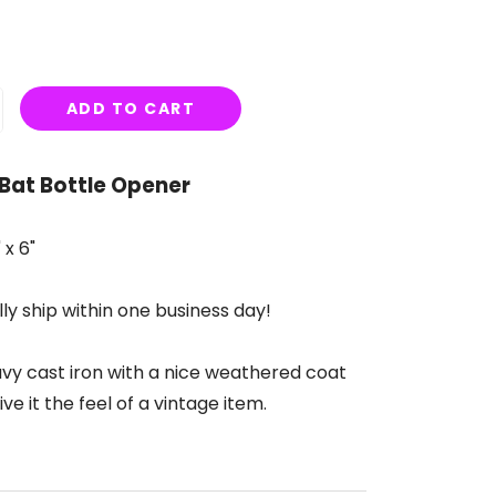
ADD TO CART
 Bat Bottle Opener
 x 6"
ly ship within one business day!
vy cast iron with a nice weathered coat
ive it the feel of a vintage item.