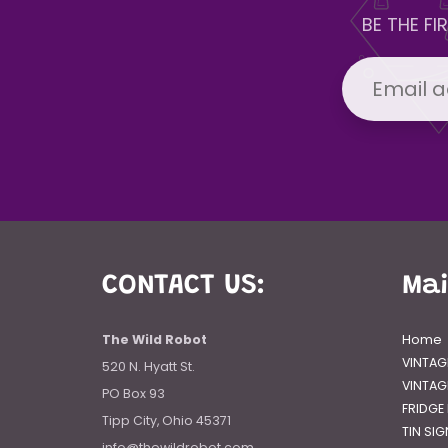
BE THE F
CONTACT US:
Ma
The Wild Robot
Home
VINTAG
520 N. Hyatt St.
VINTAG
PO Box 93
FRIDGE
Tipp City, Ohio 45371
TIN SI
info@thewildrobot.com