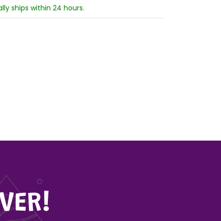
ally ships within 24 hours.
VER!