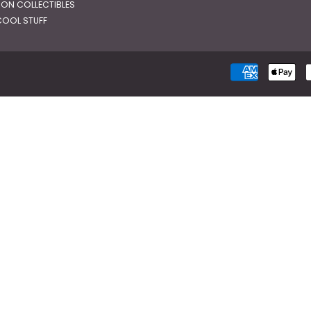
RON COLLECTIBLES
OOL STUFF