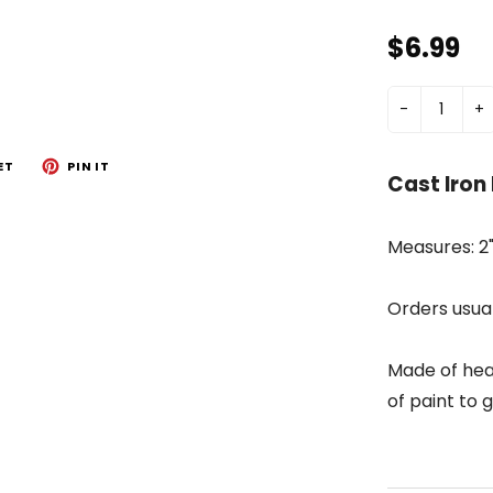
$6.99
-
+
ET
PIN IT
Cast Iron
Measures: 2"
Orders usual
Made of hea
of paint to g