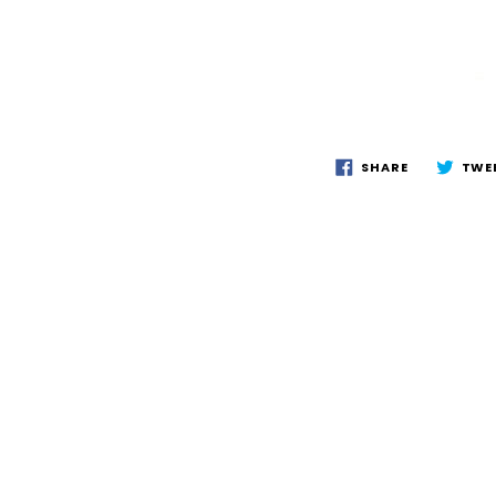
SHARE
TWE