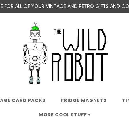
E FOR ALL OF YOUR VINTAGE AND RETRO GIFTS AND COL
TAGE CARD PACKS
FRIDGE MAGNETS
TI
MORE COOL STUFF