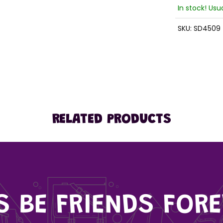
In stock! Usu
SKU:
SD4509
RELATED PRODUCTS
'S BE FRIENDS FORE