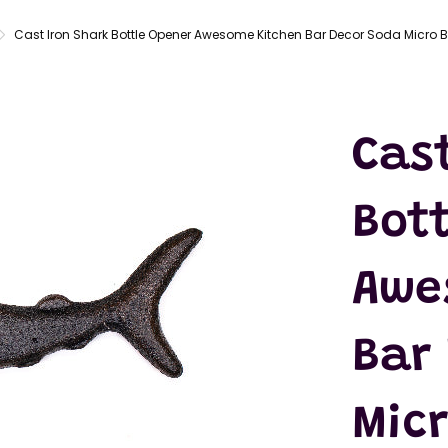
LATEX
MASKS
Cast Iron Shark Bottle Opener Awesome Kitchen Bar Decor Soda Micro B
ACTION
FIGURES
T-SHIRTS
Cas
Bot
Awe
Bar
Mic