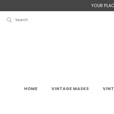
Skip
YOUR PLAC
to
Content
Search
HOME
VINTAGE MASKS
VIN