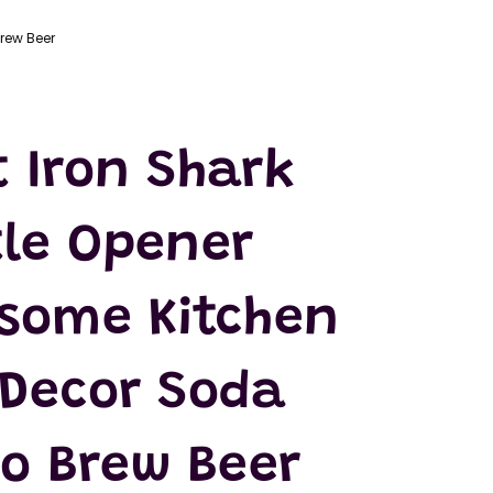
rew Beer
t Iron Shark
tle Opener
some Kitchen
 Decor Soda
ro Brew Beer