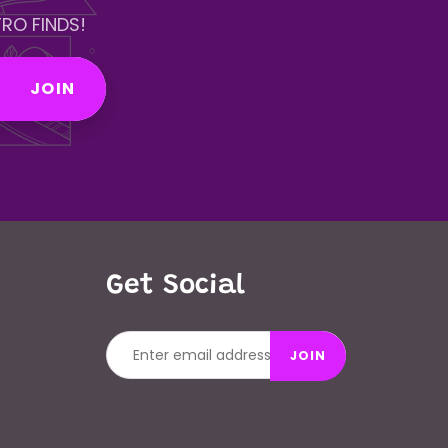
RO FINDS!
JOIN
Get Social
JOIN