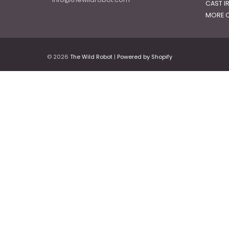
CAST I
MORE C
© 2026
The Wild Robot
|
Powered by Shopify