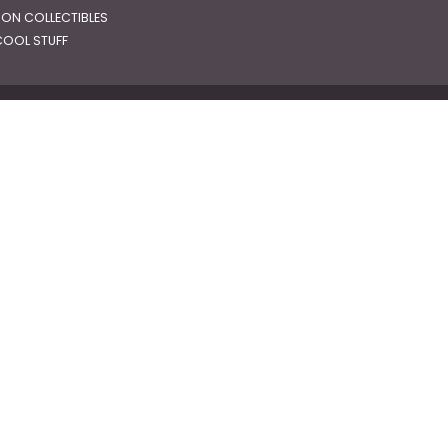
RON COLLECTIBLES
OOL STUFF