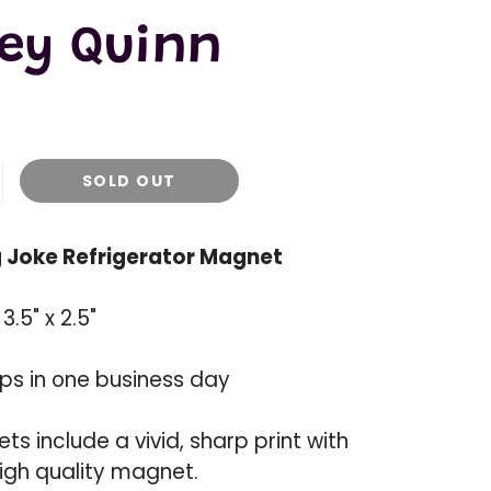
ley Quinn
SOLD OUT
ng Joke Refrigerator Magnet
.5" x 2.5"
ips in one business day
s include a vivid, sharp print with
igh quality magnet.