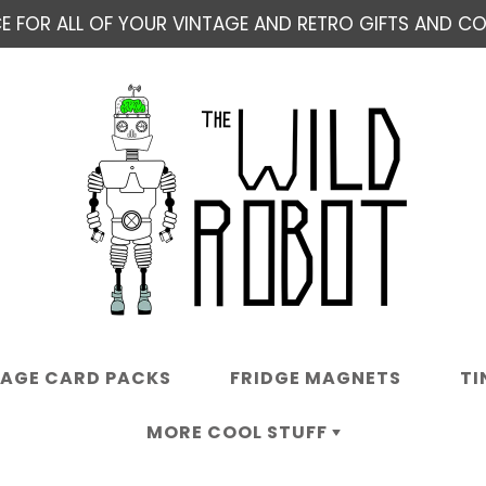
E FOR ALL OF YOUR VINTAGE AND RETRO GIFTS AND COL
TAGE CARD PACKS
FRIDGE MAGNETS
TI
MORE COOL STUFF