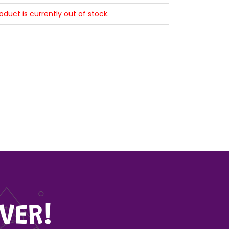
roduct is currently out of stock.
VER!