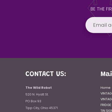
BE THE F
CONTACT US:
Ma
The Wild Robot
Home
VINTAG
520 N. Hyatt St.
VINTAG
PO Box 93
FRIDGE
Tipp City, Ohio 45371
TIN SI