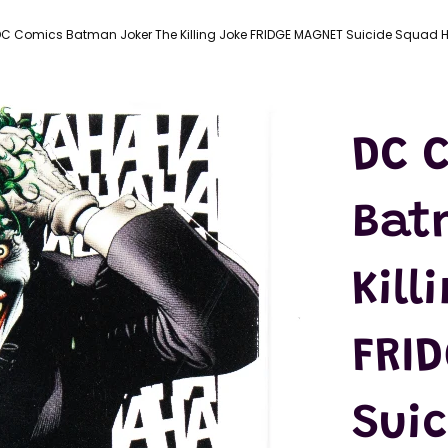
LATEX
MASKS
C Comics Batman Joker The Killing Joke FRIDGE MAGNET Suicide Squad H
ACTION
FIGURES
T-SHIRTS
DC 
Bat
Kill
FRI
Sui