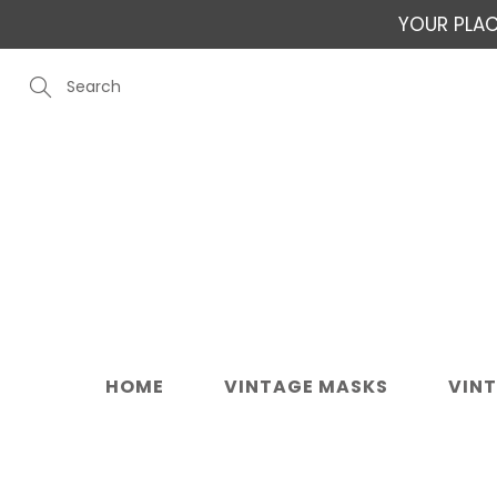
Skip
YOUR PLAC
to
Content
Search
HOME
VINTAGE MASKS
VIN