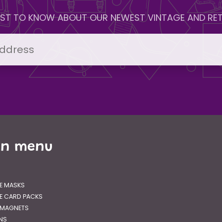
IRST TO KNOW ABOUT OUR NEWEST VINTAGE AND RET
in menu
E MASKS
E CARD PACKS
 MAGNETS
GNS