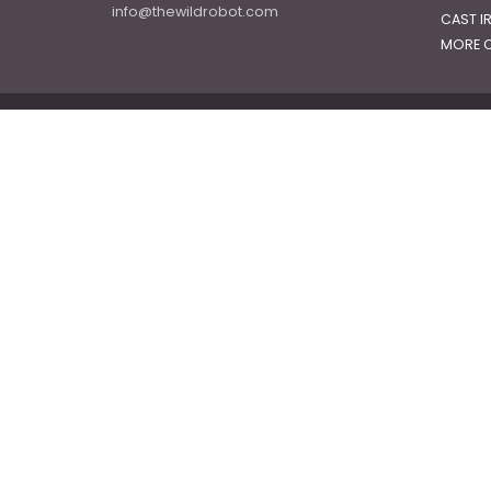
info@thewildrobot.com
CAST I
MORE C
© 2026
The Wild Robot
|
Powered by Shopify