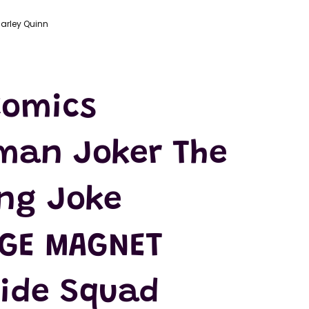
arley Quinn
Comics
man Joker The
ing Joke
DGE MAGNET
cide Squad