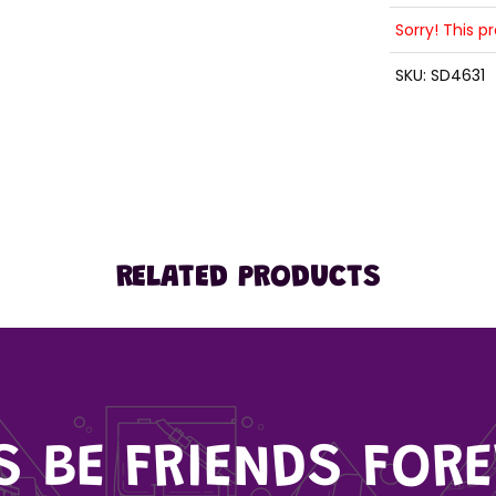
Sorry! This p
SKU:
SD4631
RELATED PRODUCTS
'S BE FRIENDS FORE