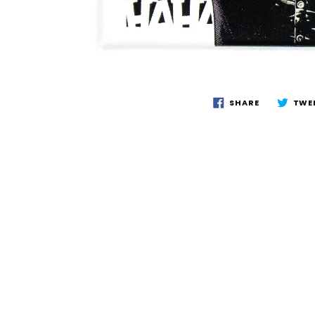
SHARE
TWE