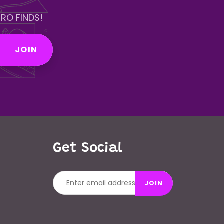
RO FINDS!
JOIN
Get Social
JOIN