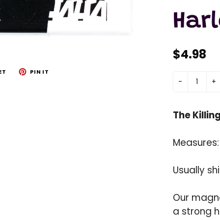
Har
$4.98
ET
PIN IT
-
+
The Killi
Measures: 3
Usually sh
Our magnet
a strong h