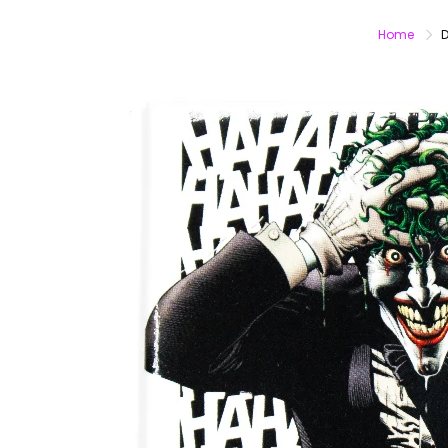
Home
D