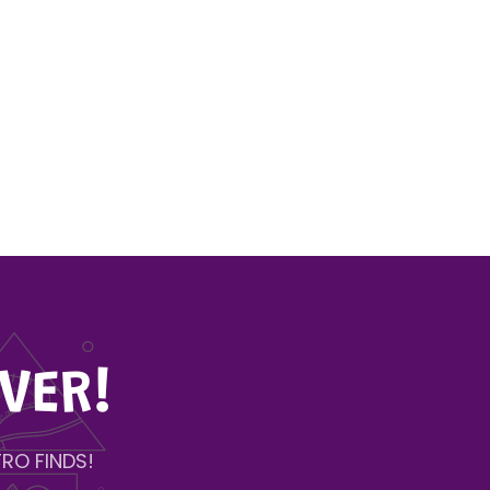
VER!
RO FINDS!