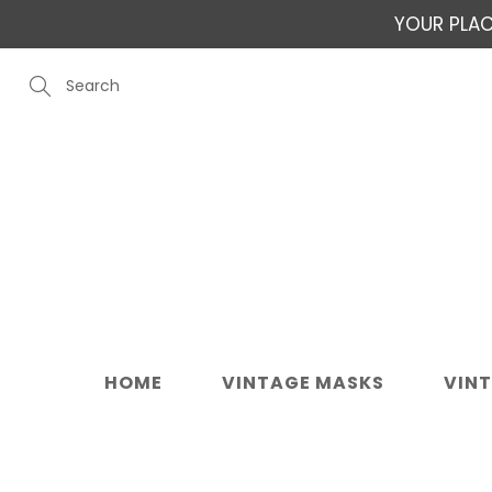
Skip
YOUR PLAC
to
Content
Search
HOME
VINTAGE MASKS
VIN