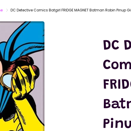
LATEX
MASKS
e
DC Detective Comics Batgirl FRIDGE MAGNET Batman Robin Pinup Gir
ACTION
FIGURES
T-SHIRTS
DC D
Com
FRI
Bat
Pinu