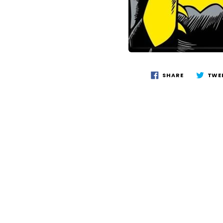
SHARE
TWE