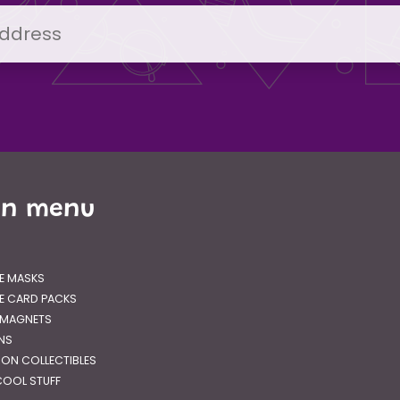
in menu
E MASKS
E CARD PACKS
 MAGNETS
GNS
RON COLLECTIBLES
OOL STUFF