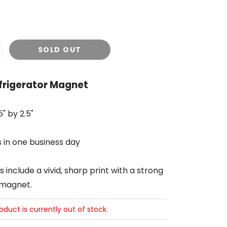
SOLD OUT
efrigerator Magnet
" by 2.5"
s in one business day
include a vivid, sharp print with a strong
 magnet.
roduct is currently out of stock.