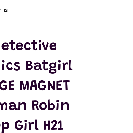
l H21
etective
ics Batgirl
DGE MAGNET
man Robin
p Girl H21