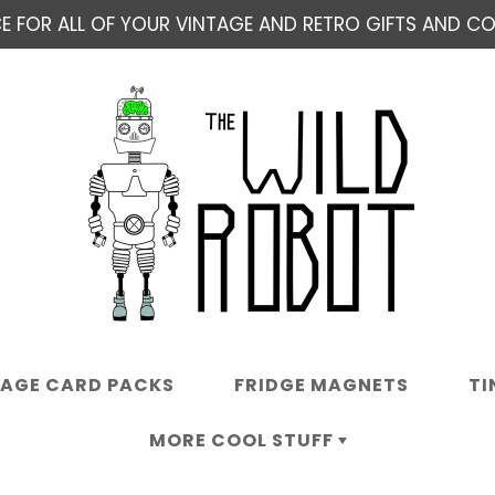
E FOR ALL OF YOUR VINTAGE AND RETRO GIFTS AND COL
TAGE CARD PACKS
FRIDGE MAGNETS
TI
MORE COOL STUFF