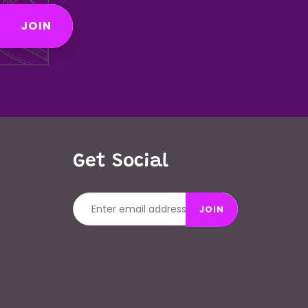
JOIN
Get Social
JOIN