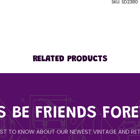
SKU:
SD2380
RELATED PRODUCTS
'S BE FRIENDS FORE
IRST TO KNOW ABOUT OUR NEWEST VINTAGE AND RET