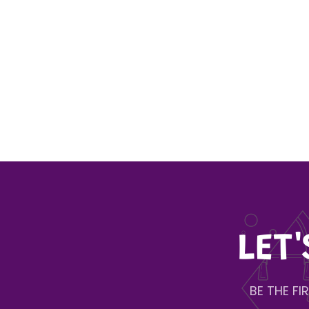
LET
BE THE F