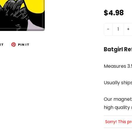
$4.98
-
+
ET
PIN IT
Batgirl R
Measures 3.5
Usually ship
Our magnets 
high quality
Sorry! This p