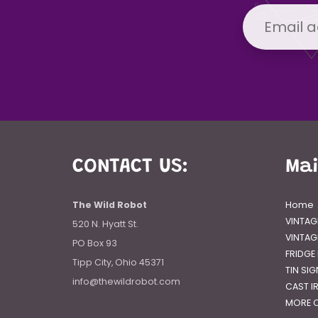
CONTACT US:
Ma
The Wild Robot
Home
VINTAG
520 N. Hyatt St.
VINTAG
PO Box 93
FRIDGE
Tipp City, Ohio 45371
TIN SI
info@thewildrobot.com
CAST I
MORE C