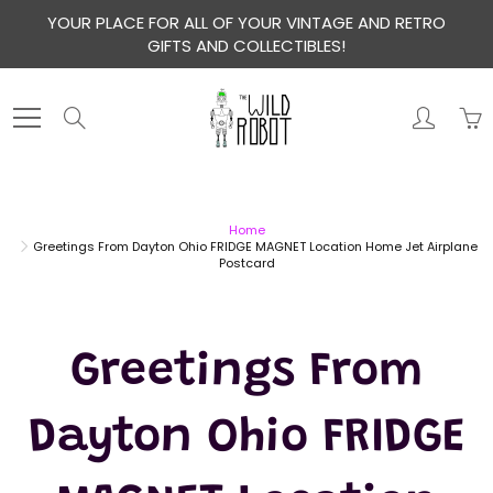
Skip
YOUR PLACE FOR ALL OF YOUR VINTAGE AND RETRO
to
GIFTS AND COLLECTIBLES!
Content
Search
Home
Greetings From Dayton Ohio FRIDGE MAGNET Location Home Jet Airplane
Postcard
Greetings From
Dayton Ohio FRIDGE