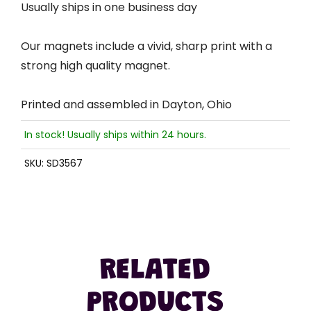
Usually ships in one business day
Our magnets include a vivid, sharp print with a
strong high quality magnet.
Printed and assembled in Dayton, Ohio
In stock! Usually ships within 24 hours.
SKU:
SD3567
RELATED
PRODUCTS