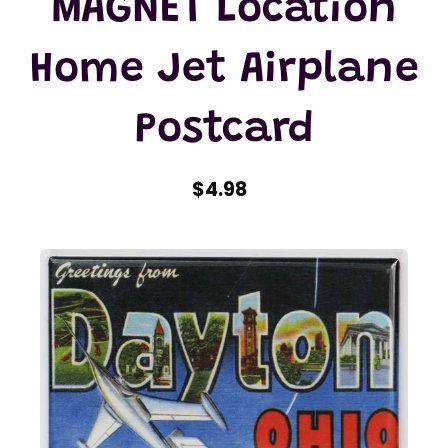
MAGNET Location
Home Jet Airplane
Postcard
$4.98