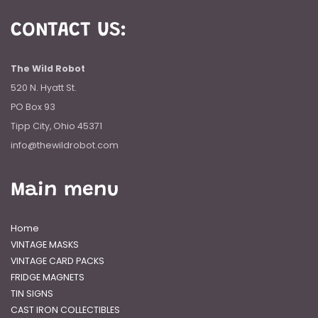
CONTACT US:
The Wild Robot
520 N. Hyatt St.
PO Box 93
Tipp City, Ohio 45371
info@thewildrobot.com
Main menu
Home
VINTAGE MASKS
VINTAGE CARD PACKS
FRIDGE MAGNETS
TIN SIGNS
CAST IRON COLLECTIBLES