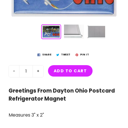
SHARE
TWEET
PIN IT
ADD TO CART
-
+
Greetings From Dayton Ohio Postcard
Refrigerator Magnet
Measures 3" x 2"