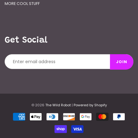
MORE COOL STUFF
Get Social
JOIN
© 2026
The Wild Robot
|
Powered by Shopify