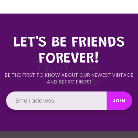
LET'S BE FRIENDS
FOREVER!
BE THE FIRST TO KNOW ABOUT OUR NEWEST VINTAGE
AND RETRO FINDS!
JOIN