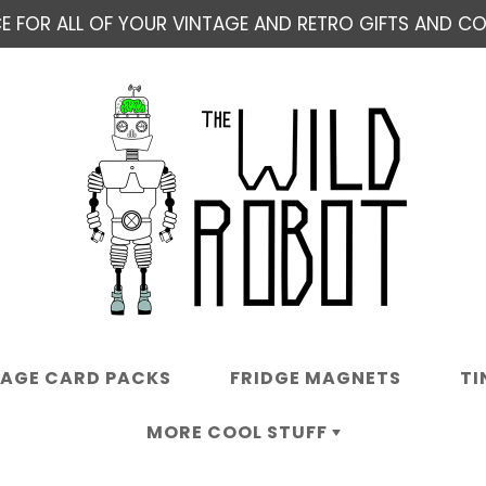
E FOR ALL OF YOUR VINTAGE AND RETRO GIFTS AND COL
TAGE CARD PACKS
FRIDGE MAGNETS
TI
MORE COOL STUFF