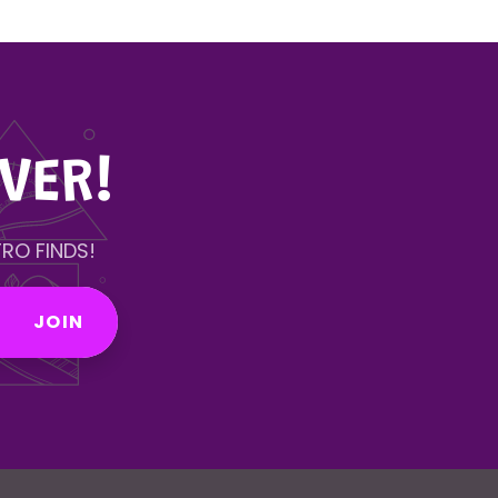
VER!
RO FINDS!
JOIN