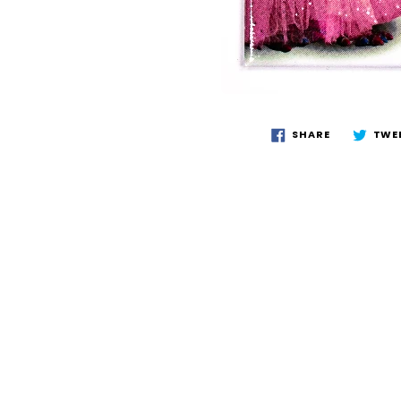
SHARE
TWE