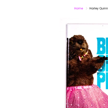
Home
Harley Quinn