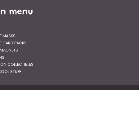
in menu
E MASKS
E CARD PACKS
 MAGNETS
GNS
RON COLLECTIBLES
OOL STUFF