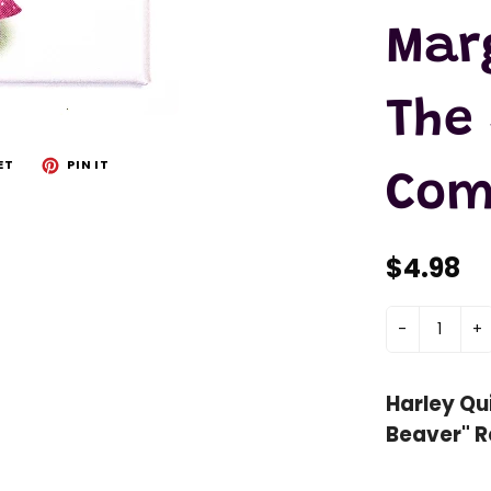
Mar
The
ET
PIN IT
Com
$4.98
-
+
Harley Qui
Beaver" R