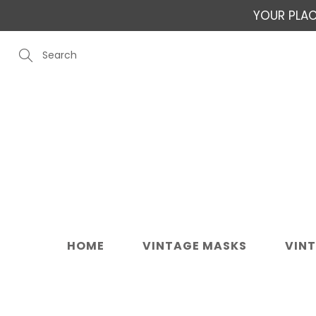
Skip
YOUR PLAC
to
Content
Search
HOME
VINTAGE MASKS
VIN