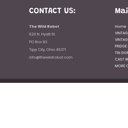
CONTACT US:
Ma
The Wild Robot
Home
VINTAG
520 N. Hyatt St.
VINTAG
PO Box 93
FRIDGE
Tipp City, Ohio 45371
TIN SI
info@thewildrobot.com
CAST I
MORE C
© 2026
The Wild Robot
|
Powered by Shopify