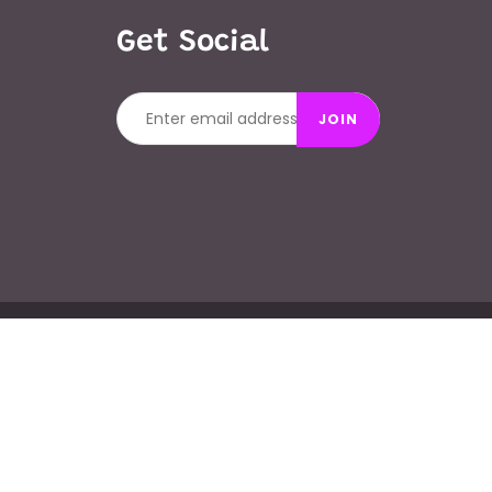
Get Social
JOIN