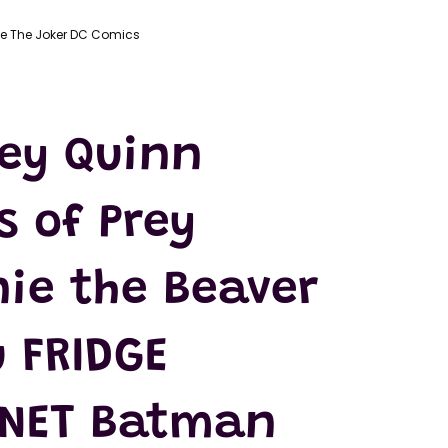
ie The Joker DC Comics
ley Quinn
s of Prey
nie the Beaver
 FRIDGE
NET Batman