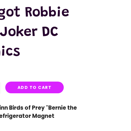
got Robbie
 Joker DC
ics
ADD TO CART
nn Birds of Prey "Bernie the
efrigerator Magnet