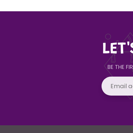
LET
BE THE F