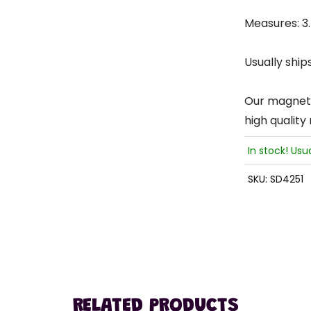
Measures: 3.5
Usually ship
Our magnets 
high quality
In stock! Usu
SKU:
SD4251
RELATED PRODUCTS