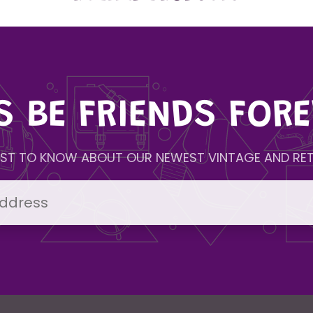
'S BE FRIENDS FORE
IRST TO KNOW ABOUT OUR NEWEST VINTAGE AND RET