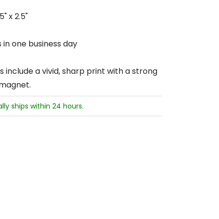
" x 2.5"
s in one business day
include a vivid, sharp print with a strong
 magnet.
ally ships within 24 hours.