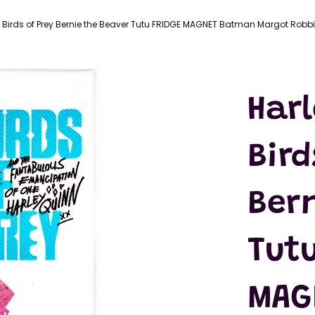
LATEX
MASKS
 Birds of Prey Bernie the Beaver Tutu FRIDGE MAGNET Batman Margot Robb
ACTION
FIGURES
T-SHIRTS
Har
Bird
Ber
Tutu
MAG