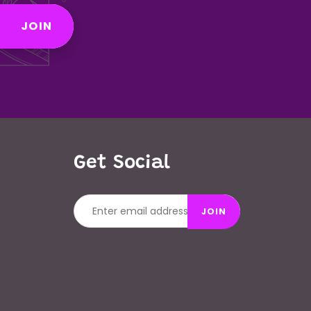
JOIN
Get Social
JOIN