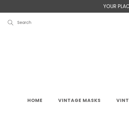
Skip
YOUR PLAC
to
Content
Search
HOME
VINTAGE MASKS
VIN