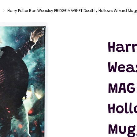
LATEX
MASKS
Harry Potter Ron Weasley FRIDGE MAGNET Deathly Hollows Wizard Mug
ACTION
FIGURES
T-SHIRTS
Harr
Wea
MAG
Holl
Mug