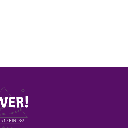
VER!
RO FINDS!