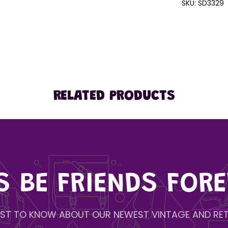
SKU:
SD3329
RELATED PRODUCTS
'S BE FRIENDS FORE
IRST TO KNOW ABOUT OUR NEWEST VINTAGE AND RET