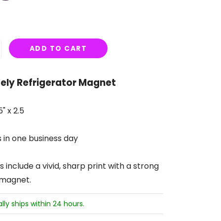
ADD TO CART
ly Refrigerator Magnet
" x 2.5
s in one business day
include a vivid, sharp print with a strong
 magnet.
ally ships within 24 hours.