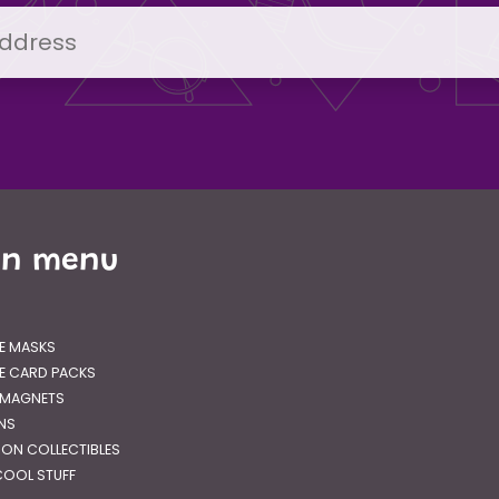
in menu
E MASKS
E CARD PACKS
 MAGNETS
GNS
RON COLLECTIBLES
OOL STUFF