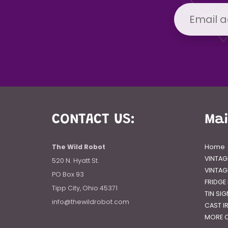
CONTACT US:
Ma
The Wild Robot
Home
VINTAG
520 N. Hyatt St.
VINTAG
PO Box 93
FRIDGE
Tipp City, Ohio 45371
TIN SI
info@thewildrobot.com
CAST I
MORE C