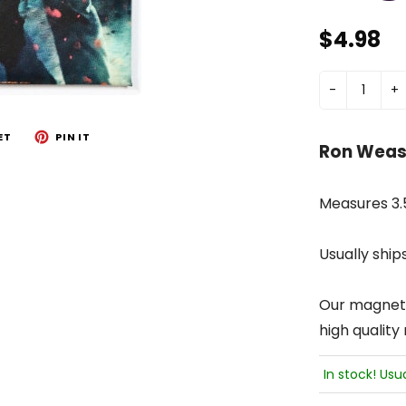
$4.98
-
+
ET
PIN IT
Ron Wease
Measures 3.5
Usually ship
Our magnets 
high quality
In stock! Usu