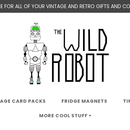
E FOR ALL OF YOUR VINTAGE AND RETRO GIFTS AND COL
TAGE CARD PACKS
FRIDGE MAGNETS
TI
MORE COOL STUFF