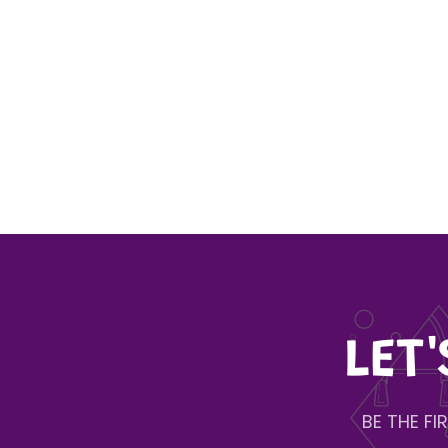
LET
BE THE F