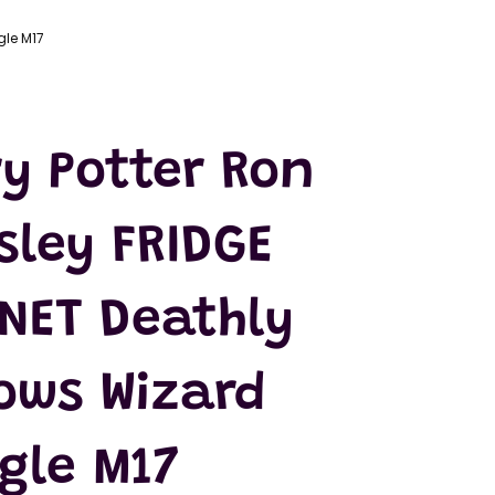
gle M17
y Potter Ron
sley FRIDGE
NET Deathly
ows Wizard
gle M17