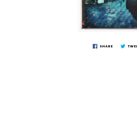
SHARE
TWE