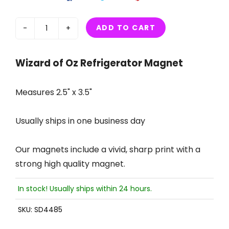
ADD TO CART
-
+
Wizard of Oz Refrigerator Magnet
Measures 2.5" x 3.5"
Usually ships in one business day
Our magnets include a vivid, sharp print with a
strong high quality magnet.
In stock! Usually ships within 24 hours.
SKU:
SD4485