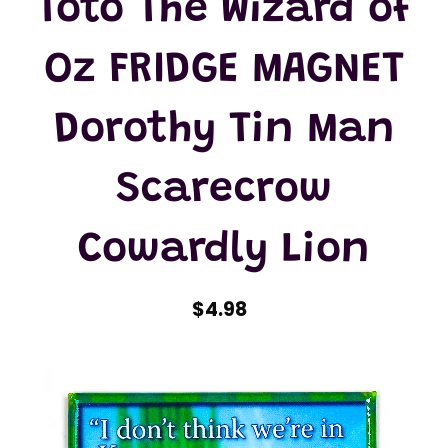
Toto The Wizard of
Oz FRIDGE MAGNET
Dorothy Tin Man
Scarecrow
Cowardly Lion
$4.98