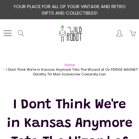
Skip
YOUR PLACE FOR ALL OF YOUR VINTAGE AND RETRO
to
GIFTS AND COLLECTIBLES!
Content
Search
Home
I Dont Think We're in Kansas Anymore Toto The Wizard of Oz FRIDGE MAGNET
Dorothy Tin Man Scarecrow Cowardly Lion
I Dont Think We're
in Kansas Anymore