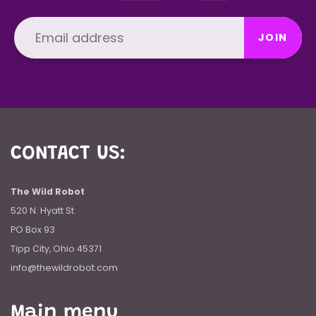
JOIN
CONTACT US:
The Wild Robot
520 N. Hyatt St.
PO Box 93
Tipp City, Ohio 45371
info@thewildrobot.com
Main menu