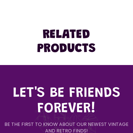
RELATED
PRODUCTS
LET'S BE FRIENDS
FOREVER!
BE THE FIRST TO KNOW ABOUT OUR NEWEST VINTAGE
AND RETRO FINDS!