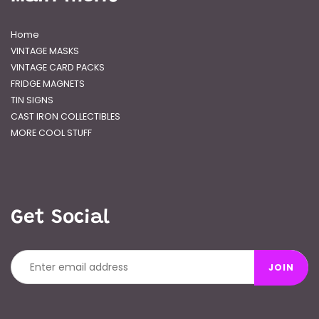
Home
VINTAGE MASKS
VINTAGE CARD PACKS
FRIDGE MAGNETS
TIN SIGNS
CAST IRON COLLECTIBLES
MORE COOL STUFF
Get Social
JOIN