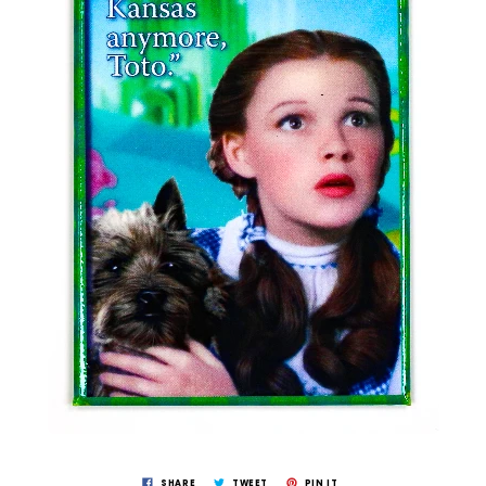
SHARE
TWEET
PIN IT