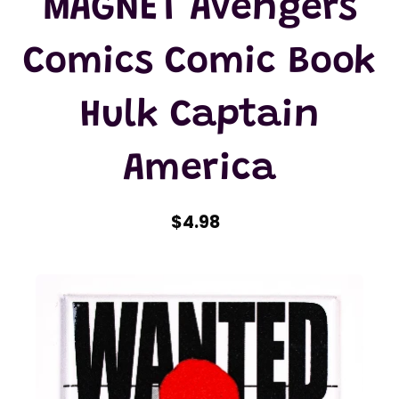
MAGNET Avengers
Comics Comic Book
Hulk Captain
America
$4.98