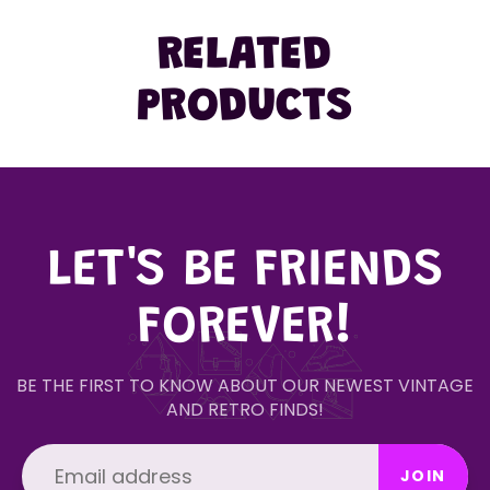
RELATED
PRODUCTS
LET'S BE FRIENDS
FOREVER!
BE THE FIRST TO KNOW ABOUT OUR NEWEST VINTAGE
AND RETRO FINDS!
JOIN