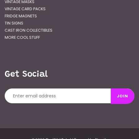
VINTAGE MASKS
VINTAGE CARD PACKS
FRIDGE MAGNETS
TIN SIGNS
CAST IRON COLLECTIBLES
MORE COOL STUFF
Get Social
JOIN