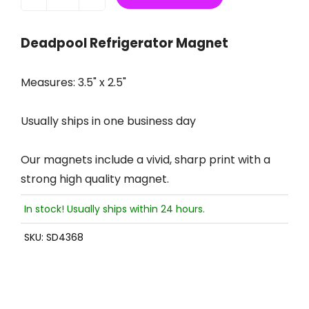
Deadpool Refrigerator Magnet
Measures: 3.5" x 2.5"
Usually ships in one business day
Our magnets include a vivid, sharp print with a
strong high quality magnet.
In stock! Usually ships within 24 hours.
SKU:
SD4368