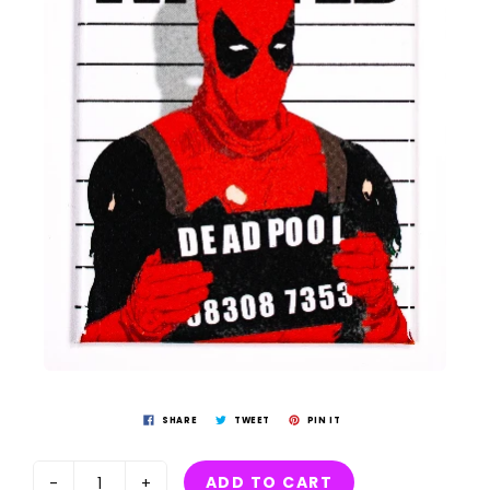
SHARE
TWEET
PIN IT
ADD TO CART
-
+