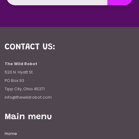
CONTACT US:
The Wild Robot
520 N. Hyatt St.
PO Box 93
Tipp City, Ohio 45371
info@thewildrobot.com
Main menu
Home