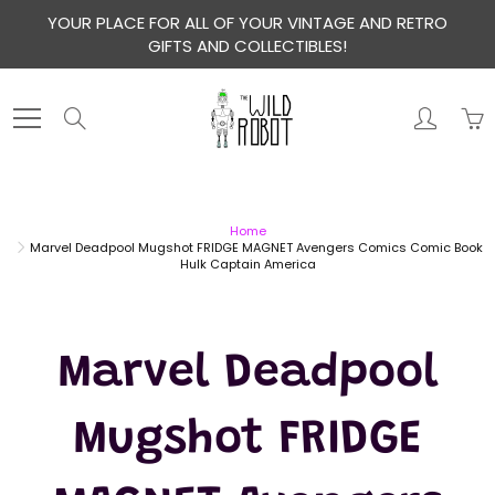
Skip
YOUR PLACE FOR ALL OF YOUR VINTAGE AND RETRO
to
GIFTS AND COLLECTIBLES!
Content
Search
Home
Marvel Deadpool Mugshot FRIDGE MAGNET Avengers Comics Comic Book
Hulk Captain America
Marvel Deadpool
Mugshot FRIDGE