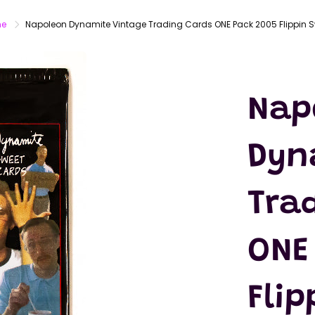
LATEX
MASKS
e
Napoleon Dynamite Vintage Trading Cards ONE Pack 2005 Flippin 
ACTION
FIGURES
T-SHIRTS
Nap
Dyn
Tra
ONE
Fli