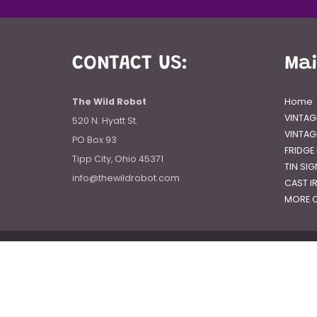
CONTACT US:
Ma
The Wild Robot
Home
VINTAG
520 N. Hyatt St.
VINTAG
PO Box 93
FRIDGE
Tipp City, Ohio 45371
TIN SI
info@thewildrobot.com
CAST I
MORE C
© 2026
The Wild Robot
|
Powered by Shopify