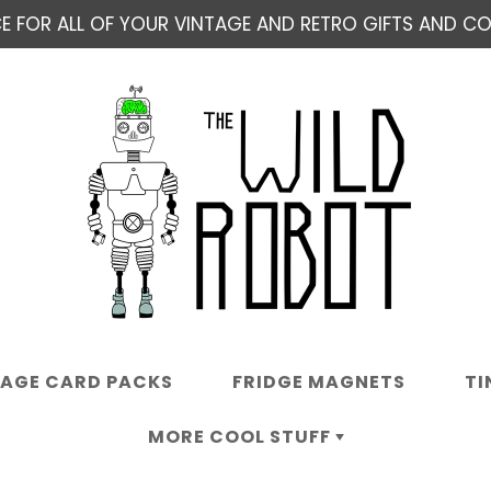
E FOR ALL OF YOUR VINTAGE AND RETRO GIFTS AND COL
TAGE CARD PACKS
FRIDGE MAGNETS
TI
MORE COOL STUFF