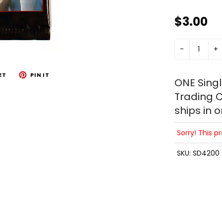
$3.00
-
+
ET
PIN IT
ONE Sing
Trading C
ships in 
Sorry! This p
SKU:
SD4200