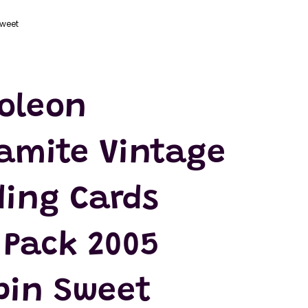
Sweet
oleon
amite Vintage
ding Cards
 Pack 2005
ppin Sweet