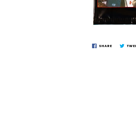
SHARE
TWE