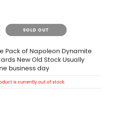
SOLD OUT
le Pack of Napoleon Dynamite
ards New Old Stock Usually
one business day
roduct is currently out of stock.