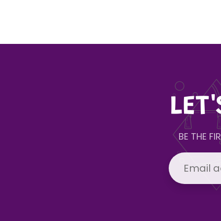
LET
BE THE F