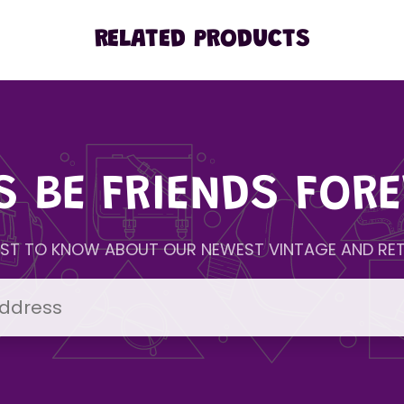
RELATED PRODUCTS
'S BE FRIENDS FORE
IRST TO KNOW ABOUT OUR NEWEST VINTAGE AND RET