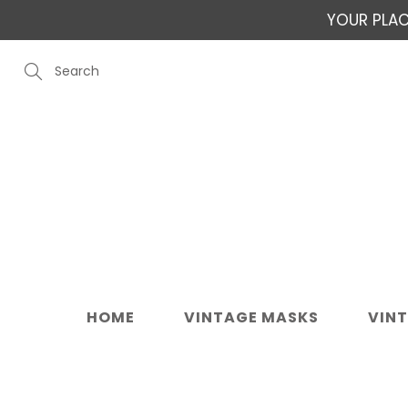
Skip
YOUR PLAC
to
Content
Search
HOME
VINTAGE MASKS
VIN