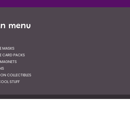
in menu
E MASKS
E CARD PACKS
 MAGNETS
GNS
RON COLLECTIBLES
OOL STUFF