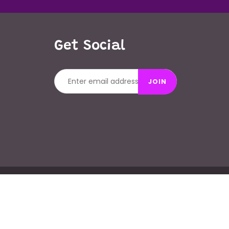
Get Social
JOIN