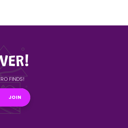
VER!
RO FINDS!
JOIN