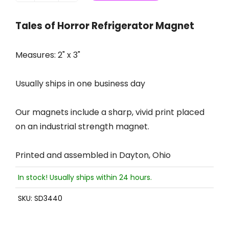
Tales of Horror Refrigerator Magnet
Measures: 2" x 3"
Usually ships in one business day
Our magnets include a sharp, vivid print placed
on an industrial strength magnet.
Printed and assembled in Dayton, Ohio
In stock! Usually ships within 24 hours.
SKU:
SD3440