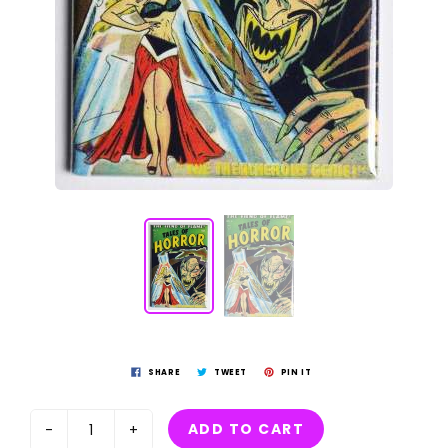
SHARE
TWEET
PIN IT
ADD TO CART
-
+