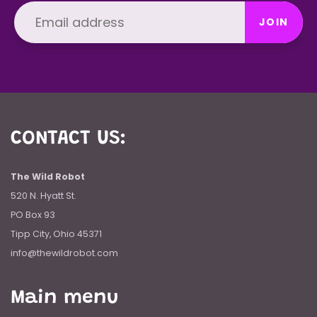
JOIN
CONTACT US:
The Wild Robot
520 N. Hyatt St.
PO Box 93
Tipp City, Ohio 45371
info@thewildrobot.com
Main menu