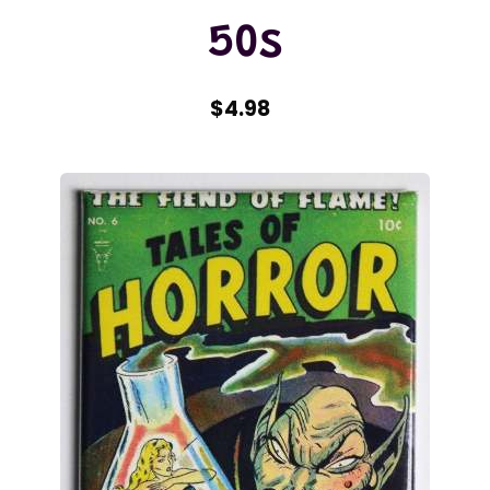
50s
$4.98