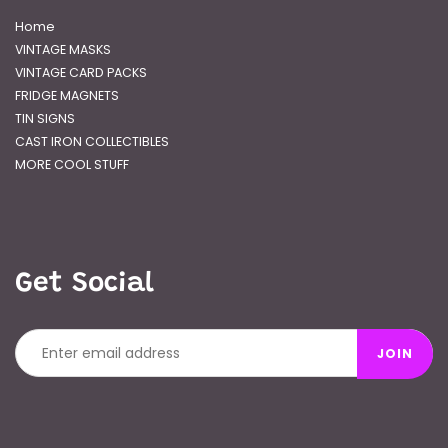
Home
VINTAGE MASKS
VINTAGE CARD PACKS
FRIDGE MAGNETS
TIN SIGNS
CAST IRON COLLECTIBLES
MORE COOL STUFF
Get Social
JOIN