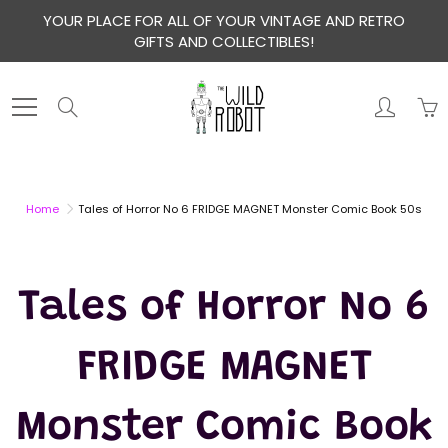
Skip
YOUR PLACE FOR ALL OF YOUR VINTAGE AND RETRO
to
GIFTS AND COLLECTIBLES!
Content
Search
Home
Tales of Horror No 6 FRIDGE MAGNET Monster Comic Book 50s
Tales of Horror No 6
FRIDGE MAGNET
Monster Comic Book