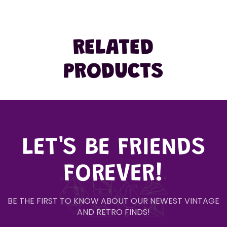
RELATED
PRODUCTS
LET'S BE FRIENDS
FOREVER!
BE THE FIRST TO KNOW ABOUT OUR NEWEST VINTAGE
AND RETRO FINDS!