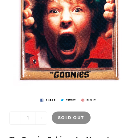
SHARE
TWEET
PIN IT
SOLD OUT
-
+