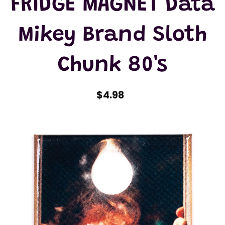
FRIDGE MAGNET Data
Mikey Brand Sloth
Chunk 80's
$4.98