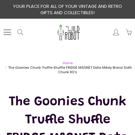
Skip
YOUR PLACE FOR ALL OF YOUR VINTAGE AND RETRO
to
GIFTS AND COLLECTIBLES!
Content
Search
Home
The Goonies Chunk Truffle Shuffle FRIDGE MAGNET Data Mikey Brand Sloth
Chunk 80's
The Goonies Chunk
Truffle Shuffle