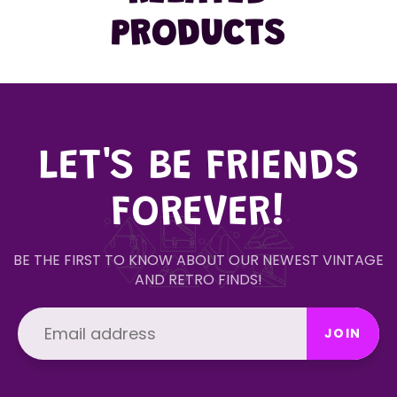
PRODUCTS
LET'S BE FRIENDS
FOREVER!
BE THE FIRST TO KNOW ABOUT OUR NEWEST VINTAGE
AND RETRO FINDS!
JOIN