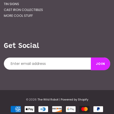
TIN SIGNS
CAST IRON COLLECTIBLES
MORE COOL STUFF
Get Social
JOIN
© 2026
The Wild Robot
|
Powered by Shopify