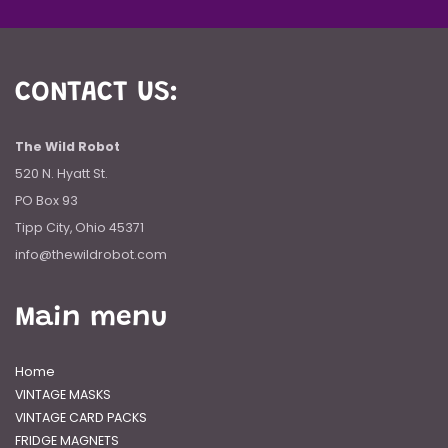
CONTACT US:
The Wild Robot
520 N. Hyatt St.
PO Box 93
Tipp City, Ohio 45371
info@thewildrobot.com
Main menu
Home
VINTAGE MASKS
VINTAGE CARD PACKS
FRIDGE MAGNETS