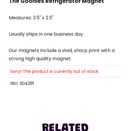
The Goonies Refrigerator Magnet
Measures: 3.5" x 2.5"
Usually ships in one business day
Our magnets include a vivid, sharp print with a
strong high quality magnet.
Sorry! This product is currently out of stock.
SKU:
SD4291
RELATED