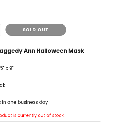
SOLD OUT
Raggedy Ann Halloween Mask
" x 9"
ck
s in one business day
roduct is currently out of stock.