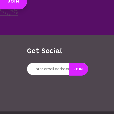
JOIN
Get Social
JOIN