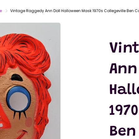
LATEX
MASKS
e
Vintage Raggedy Ann Doll Halloween Mask 1970s Collegeville Ben C
ACTION
FIGURES
T-SHIRTS
Vin
Ann 
Hal
1970
Ben