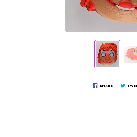
SHARE
TWE