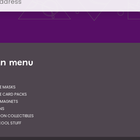
in menu
E MASKS
E CARD PACKS
 MAGNETS
GNS
RON COLLECTIBLES
OOL STUFF