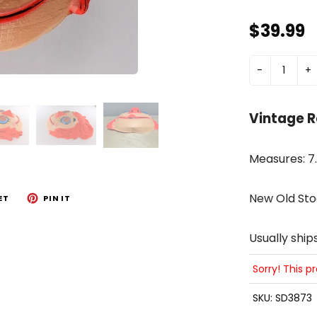
$39.99
-
+
Vintage 
Measures: 7.5
New Old Sto
ET
PIN IT
Usually ship
Sorry! This p
SKU:
SD3873