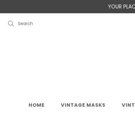
Skip
YOUR PLAC
to
Content
Search
HOME
VINTAGE MASKS
VIN