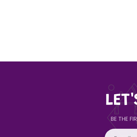
LET
BE THE F