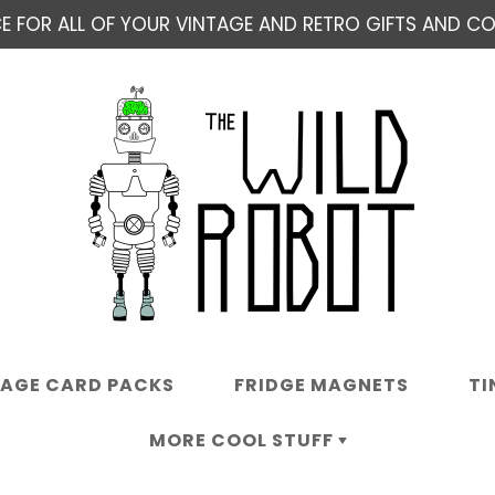
E FOR ALL OF YOUR VINTAGE AND RETRO GIFTS AND COL
TAGE CARD PACKS
FRIDGE MAGNETS
TI
MORE COOL STUFF