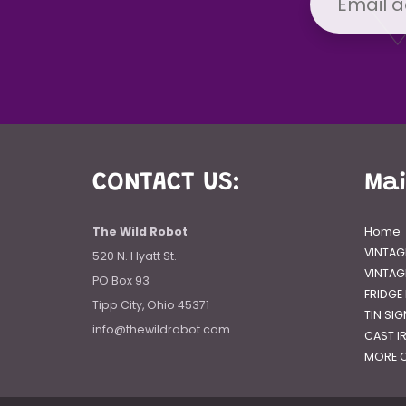
CONTACT US:
Ma
The Wild Robot
Home
VINTAG
520 N. Hyatt St.
VINTAG
PO Box 93
FRIDGE
Tipp City, Ohio 45371
TIN SI
info@thewildrobot.com
CAST I
MORE C