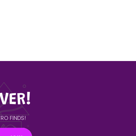
VER!
RO FINDS!