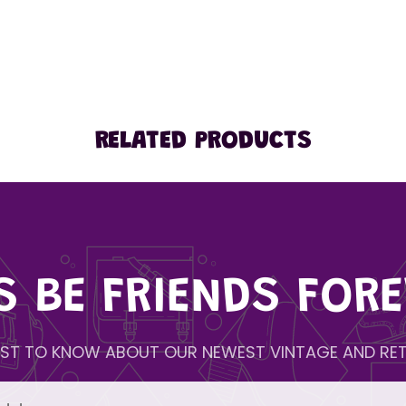
RELATED PRODUCTS
'S BE FRIENDS FORE
IRST TO KNOW ABOUT OUR NEWEST VINTAGE AND RET