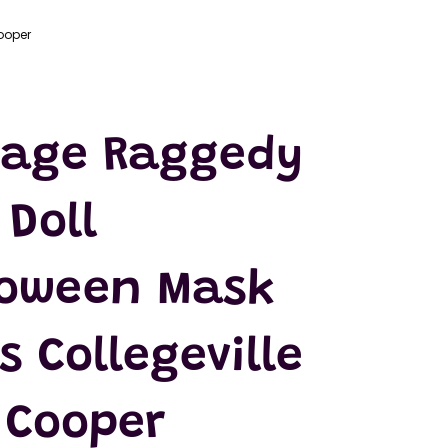
ooper
tage Raggedy
Doll
loween Mask
s Collegeville
 Cooper