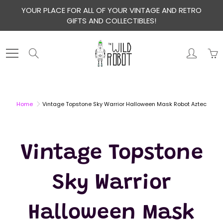
Skip
YOUR PLACE FOR ALL OF YOUR VINTAGE AND RETRO
to
GIFTS AND COLLECTIBLES!
Content
Search
Home
Vintage Topstone Sky Warrior Halloween Mask Robot Aztec
Vintage Topstone
Sky Warrior
Halloween Mask