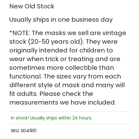
New Old Stock
Usually ships in one business day
*NOTE: The masks we sell are vintage
stock (20-50 years old). They were
originally intended for children to
wear when trick or treating and are
sometimes more collectible than
functional. The sizes vary from each
different style of mask and many will
fit adults. Please check the
measurements we have included.
In stock! Usually ships within 24 hours.
SKU:
SD4901