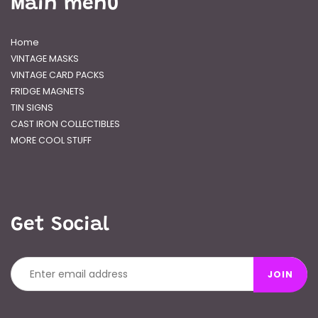
Main menu
Home
VINTAGE MASKS
VINTAGE CARD PACKS
FRIDGE MAGNETS
TIN SIGNS
CAST IRON COLLECTIBLES
MORE COOL STUFF
Get Social
JOIN