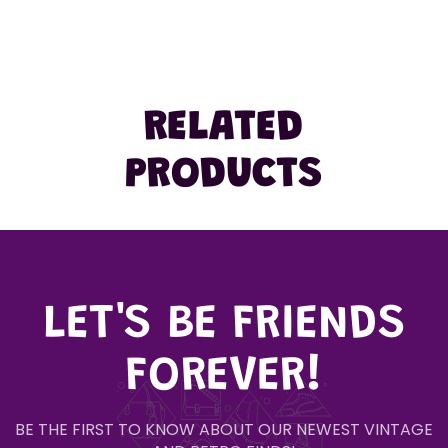
RELATED
PRODUCTS
LET'S BE FRIENDS
FOREVER!
BE THE FIRST TO KNOW ABOUT OUR NEWEST VINTAGE