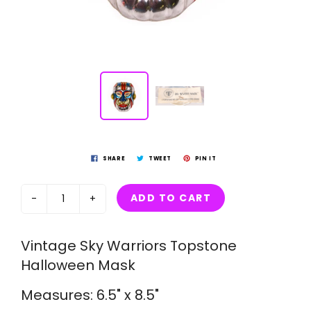
SHARE
TWEET
PIN IT
ADD TO CART
-
+
Vintage Sky Warriors Topstone
Halloween Mask
Measures: 6.5" x 8.5"