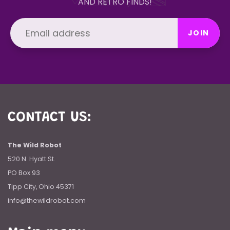
AND RETRO FINDS!
JOIN
CONTACT US:
The Wild Robot
520 N. Hyatt St.
PO Box 93
Tipp City, Ohio 45371
info@thewildrobot.com