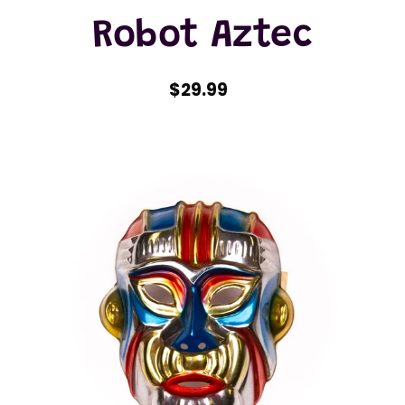
Robot Aztec
$29.99