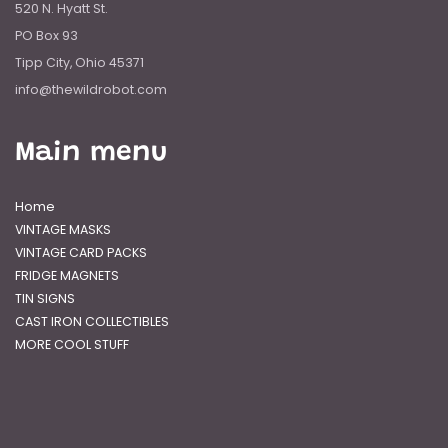
520 N. Hyatt St.
PO Box 93
Tipp City, Ohio 45371
info@thewildrobot.com
Main menu
Home
VINTAGE MASKS
VINTAGE CARD PACKS
FRIDGE MAGNETS
TIN SIGNS
CAST IRON COLLECTIBLES
MORE COOL STUFF