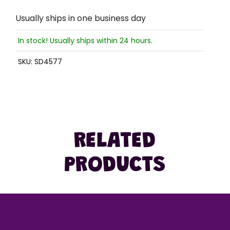
Usually ships in one business day
In stock! Usually ships within 24 hours.
SKU:
SD4577
RELATED
PRODUCTS