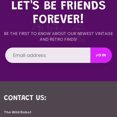
LET'S BE FRIENDS
FOREVER!
BE THE FIRST TO KNOW ABOUT OUR NEWEST VINTAGE
AND RETRO FINDS!
JOIN
CONTACT US:
The Wild Robot