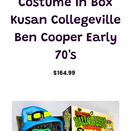
Costume In Box
Kusan Collegeville
Ben Cooper Early
70's
$164.99