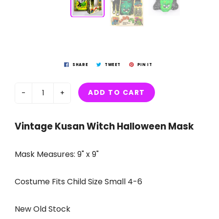
SHARE
TWEET
PIN IT
ADD TO CART
-
+
Vintage Kusan Witch Halloween Mask
Mask Measures: 9" x 9"
Costume Fits Child Size Small 4-6
New Old Stock