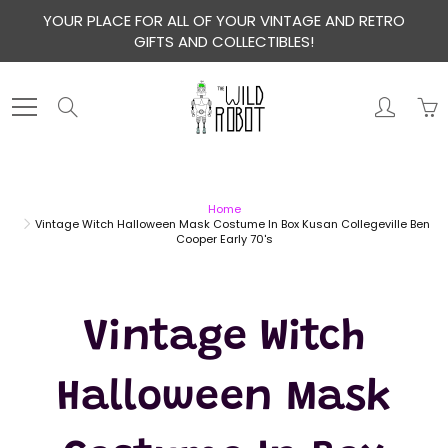
Skip
YOUR PLACE FOR ALL OF YOUR VINTAGE AND RETRO
to
GIFTS AND COLLECTIBLES!
Content
Search
Home
Vintage Witch Halloween Mask Costume In Box Kusan Collegeville Ben
Cooper Early 70's
Vintage Witch
Halloween Mask