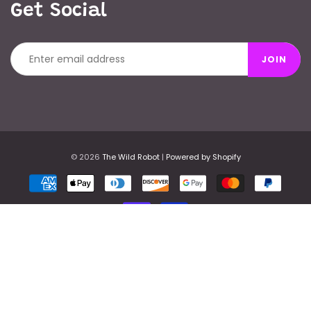
Get Social
JOIN
© 2026
The Wild Robot
|
Powered by Shopify